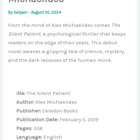
By
Satyam
-
August 30, 2024
From the mind of Alex Michaelides comes
The
Silent Patient,
a psychological thriller that keeps
readers on the edge of their seats. This debut
novel weaves a gripping tale of silence, mystery,
and the dark recesses of the human mind.
itle:
The Silent Patient
Author:
Alex Michaelides
Publisher:
Celadon Books
Publication Date:
February 5, 2019
Pages:
336
Language:
English