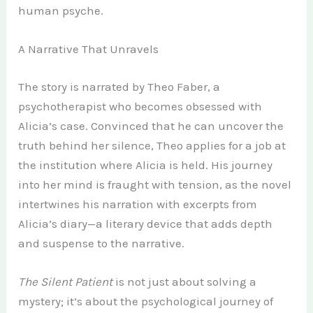
human psyche.
A Narrative That Unravels
The story is narrated by Theo Faber, a
psychotherapist who becomes obsessed with
Alicia’s case. Convinced that he can uncover the
truth behind her silence, Theo applies for a job at
the institution where Alicia is held. His journey
into her mind is fraught with tension, as the novel
intertwines his narration with excerpts from
Alicia’s diary—a literary device that adds depth
and suspense to the narrative.
The Silent Patient
is not just about solving a
mystery; it’s about the psychological journey of