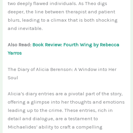
two deeply flawed individuals. As Theo digs
deeper, the line between therapist and patient
blurs, leading to a climax that is both shocking
and inevitable.
Also Read:
Book Review: Fourth Wing by Rebecca
Yarros
The Diary of Alicia Berenson: A Window into Her
Soul
Alicia’s diary entries are a pivotal part of the story,
offering a glimpse into her thoughts and emotions
leading up to the crime. These entries, rich in
detail and dialogue, are a testament to
Michaelides’ ability to craft a compelling