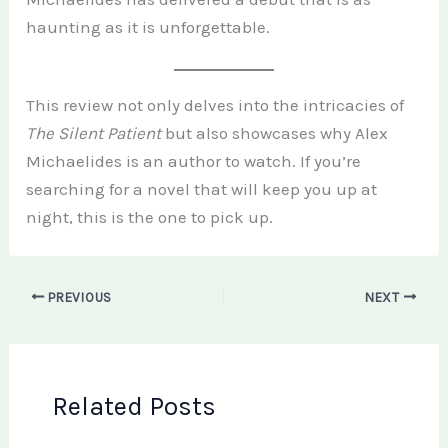
haunting as it is unforgettable.
This review not only delves into the intricacies of
The Silent Patient
but also showcases why Alex
Michaelides is an author to watch. If you’re
searching for a novel that will keep you up at
night, this is the one to pick up.
PREVIOUS
NEXT
Related Posts