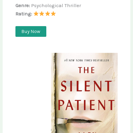
Genre:
Psychological Thriller
Rating:
Buy Now