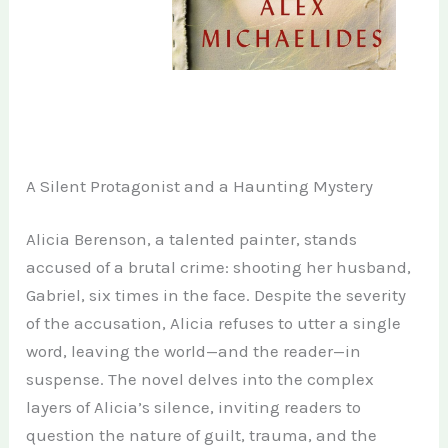
A Silent Protagonist and a Haunting Mystery
Alicia Berenson, a talented painter, stands
accused of a brutal crime: shooting her husband,
Gabriel, six times in the face. Despite the severity
of the accusation, Alicia refuses to utter a single
word, leaving the world—and the reader—in
suspense. The novel delves into the complex
layers of Alicia’s silence, inviting readers to
question the nature of guilt, trauma, and the