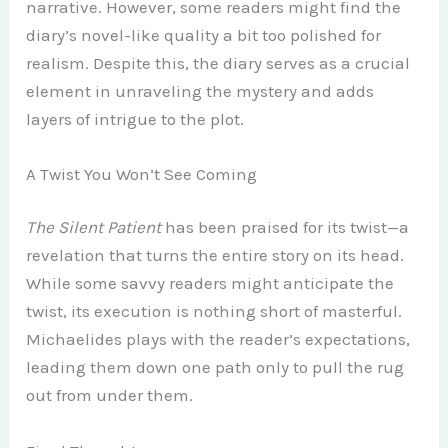
narrative. However, some readers might find the
diary’s novel-like quality a bit too polished for
realism. Despite this, the diary serves as a crucial
element in unraveling the mystery and adds
layers of intrigue to the plot.
A Twist You Won’t See Coming
The Silent Patient
has been praised for its twist—a
revelation that turns the entire story on its head.
While some savvy readers might anticipate the
twist, its execution is nothing short of masterful.
Michaelides plays with the reader’s expectations,
leading them down one path only to pull the rug
out from under them.