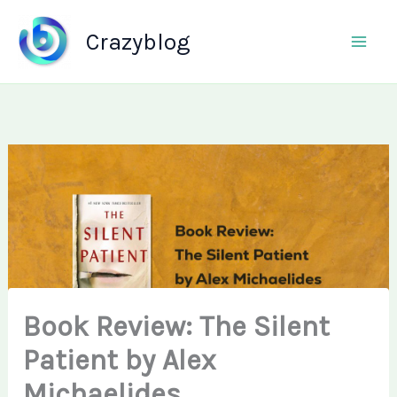
Skip
to
Crazyblog
content
Book Review: The Silent
Patient by Alex
Michaelides