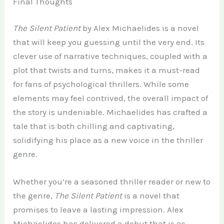
Final Thoughts
The Silent Patient
by Alex Michaelides is a novel
that will keep you guessing until the very end. Its
clever use of narrative techniques, coupled with a
plot that twists and turns, makes it a must-read
for fans of psychological thrillers. While some
elements may feel contrived, the overall impact of
the story is undeniable. Michaelides has crafted a
tale that is both chilling and captivating,
solidifying his place as a new voice in the thriller
genre.
Whether you’re a seasoned thriller reader or new to
the genre,
The Silent Patient
is a novel that
promises to leave a lasting impression. Alex
Michaelides has delivered a debut that is as