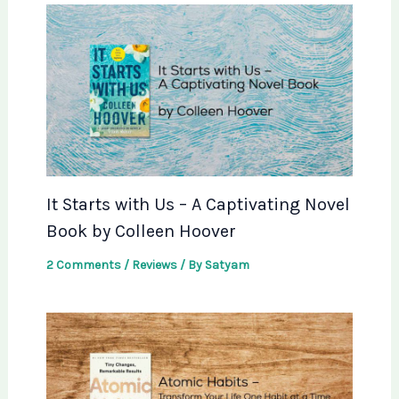
It Starts with Us – A Captivating Novel
Book by Colleen Hoover
2 Comments
/
Reviews
/ By
Satyam