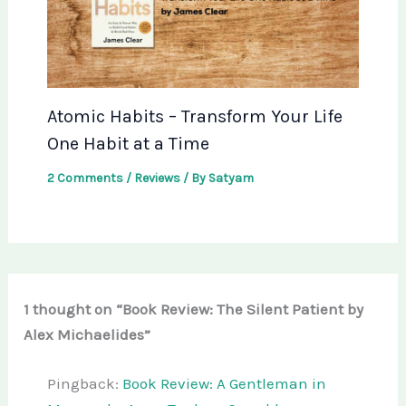
Atomic Habits – Transform Your Life
One Habit at a Time
2 Comments
/
Reviews
/ By
Satyam
1 thought on “Book Review: The Silent Patient by
Alex Michaelides”
Pingback:
Book Review: A Gentleman in