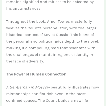
remains dignified and refuses to be defeated by
his circumstances.
Throughout the book, Amor Towles masterfully
weaves the Count’s personal story with the larger
historical context of Soviet Russia. This blend of
the personal and political adds depth to the novel,
making it a compelling read that resonates with
the challenges of maintaining one’s identity in
the face of adversity.
The Power of Human Connection
A Gentleman in Moscow
beautifully illustrates how
relationships can flourish even in the most
confined spaces. The Count builds a new life