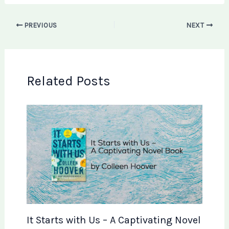
PREVIOUS
NEXT
Related Posts
It Starts with Us – A Captivating Novel