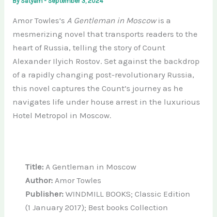
By
Satyam
-
September 3, 2024
Amor Towles’s
A Gentleman in Moscow
is a
mesmerizing novel that transports readers to the
heart of Russia, telling the story of Count
Alexander Ilyich Rostov. Set against the backdrop
of a rapidly changing post-revolutionary Russia,
this novel captures the Count’s journey as he
navigates life under house arrest in the luxurious
Hotel Metropol in Moscow.
Title:
A Gentleman in Moscow
Author:
Amor Towles
Publisher:
WINDMILL BOOKS; Classic Edition
(1 January 2017); Best books Collection