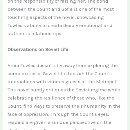
on the responsibility of raising her. The bond
between the Count and Sofia is one of the most
touching aspects of the novel, showcasing
Towles’s ability to create deeply emotional and
authentic relationships.
Observations on Soviet Life
Amor Towles doesn’t shy away from exploring the
complexities of Soviet life through the Count’s
interactions with various guests at the Metropol.
The novel subtly critiques the Soviet regime while
celebrating the resilience of those who, like the
Count, find ways to preserve their humanity in the
face of oppression. Through the Count’s eyes,
readers are given a unique perspective on the