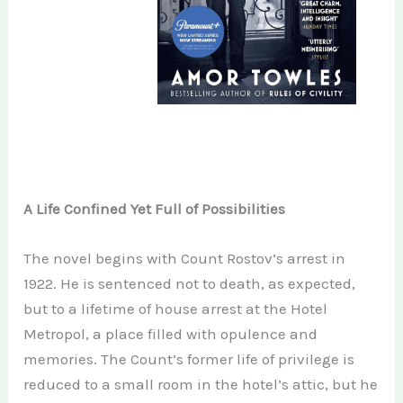
A Life Confined Yet Full of Possibilities
The novel begins with Count Rostov’s arrest in
1922. He is sentenced not to death, as expected,
but to a lifetime of house arrest at the Hotel
Metropol, a place filled with opulence and
memories. The Count’s former life of privilege is
reduced to a small room in the hotel’s attic, but he