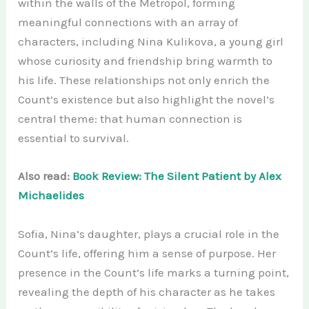
within the walls of the Metropol, forming
meaningful connections with an array of
characters, including Nina Kulikova, a young girl
whose curiosity and friendship bring warmth to
his life. These relationships not only enrich the
Count’s existence but also highlight the novel’s
central theme: that human connection is
essential to survival.
Also read:
Book Review: The Silent Patient by Alex
Michaelides
Sofia, Nina’s daughter, plays a crucial role in the
Count’s life, offering him a sense of purpose. Her
presence in the Count’s life marks a turning point,
revealing the depth of his character as he takes