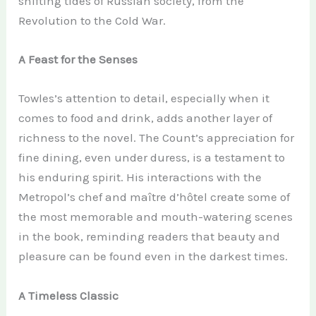
shifting tides of Russian society, from the
Revolution to the Cold War.
A Feast for the Senses
Towles’s attention to detail, especially when it
comes to food and drink, adds another layer of
richness to the novel. The Count’s appreciation for
fine dining, even under duress, is a testament to
his enduring spirit. His interactions with the
Metropol’s chef and maître d’hôtel create some of
the most memorable and mouth-watering scenes
in the book, reminding readers that beauty and
pleasure can be found even in the darkest times.
A Timeless Classic