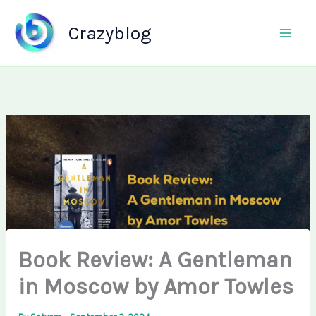
Skip
to
Crazyblog
content
Book Review: A Gentleman
in Moscow by Amor Towles