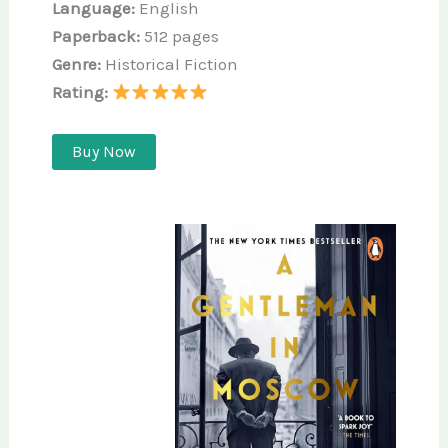
Language:
English
Paperback:
512 pages
Genre:
Historical Fiction
Rating:
Buy Now