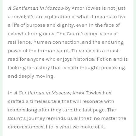
A Gentleman in Moscow
by Amor Towles is not just
a novel; it’s an exploration of what it means to live
a life of purpose and dignity, even in the face of
overwhelming odds. The Count’s story is one of
resilience, human connection, and the enduring
power of the human spirit. This novel is a must-
read for anyone who enjoys historical fiction and is
looking for a story that is both thought-provoking
and deeply moving.
In
A Gentleman in Moscow
, Amor Towles has
crafted a timeless tale that will resonate with
readers long after they turn the last page. The
Count’s journey reminds us all that, no matter the
circumstances, life is what we make of it.