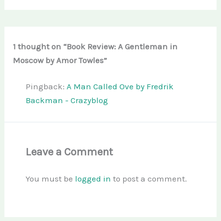
1 thought on “Book Review: A Gentleman in
Moscow by Amor Towles”
Pingback:
A Man Called Ove by Fredrik
Backman - Crazyblog
Leave a Comment
You must be
logged in
to post a comment.