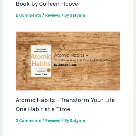
Book by Colleen Hoover
2 Comments
/
Reviews
/ By
Satyam
Atomic Habits – Transform Your Life
One Habit at a Time
2 Comments
/
Reviews
/ By
Satyam